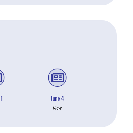


11
June 4
View