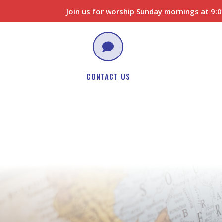
Join us for worship Sunday mornings at 9

CONTACT US