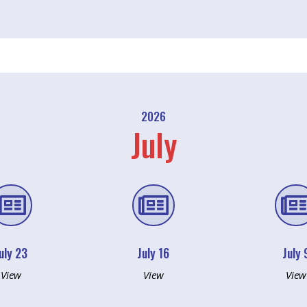
2026
July


uly 23
July 16
July 
View
View
View