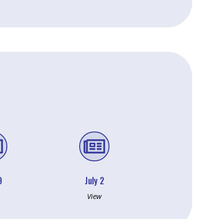


9
July 2
View