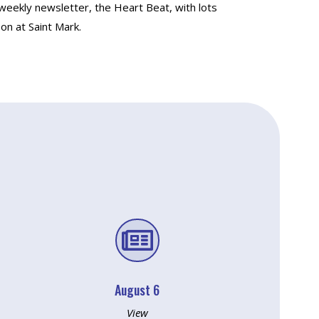
 weekly newsletter, the Heart Beat, with lots
on at Saint Mark.

August 6
View