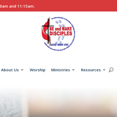
:00am and 11:15am.
About Us
Worship
Ministries
Resources