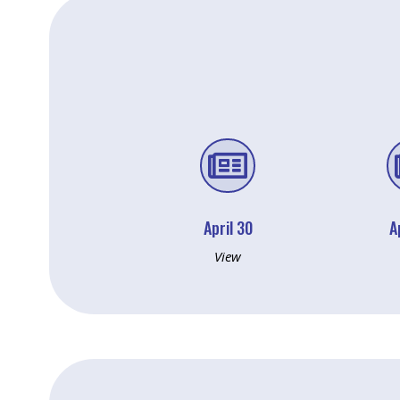

April 30
A
View