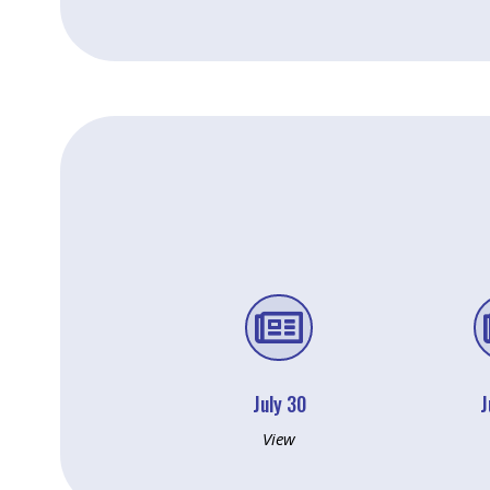

July 30
J
View