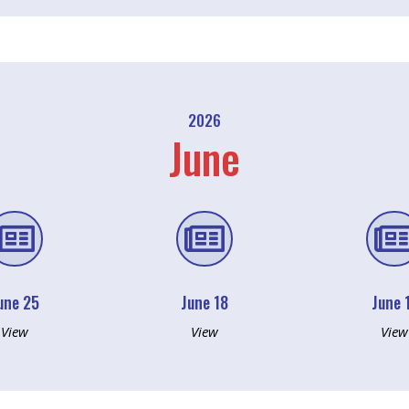
2026
June


une 25
June 18
June 
View
View
View