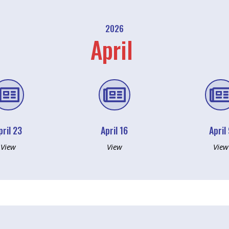
2026
April


pril 23
April 16
April
View
View
View