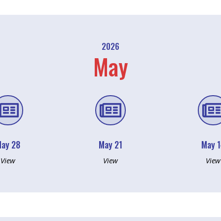
2026
May


ay 28
May 21
May 
View
View
View