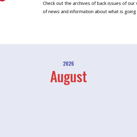
Check out the archives of back issues of our
of news and information about what is going 
2026
August