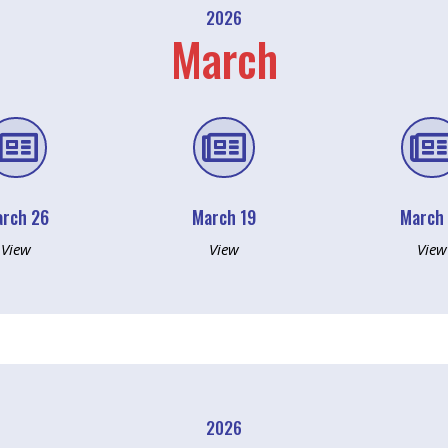
2026
March


rch 26
March 19
March
View
View
View
2026