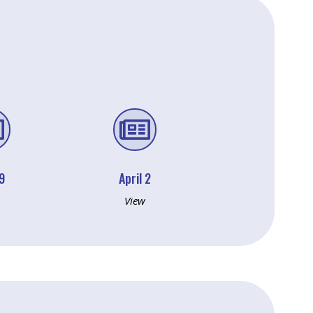


 9
April 2
View