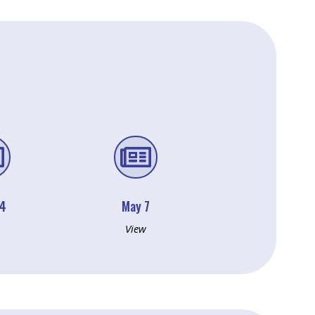


14
May 7
View