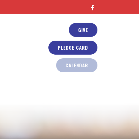
GIVE
PLEDGE CARD
CALENDAR