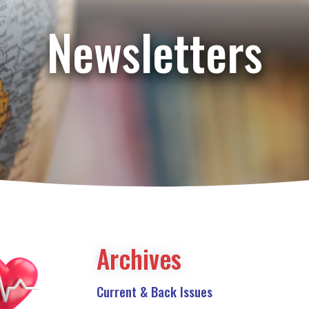
Newsletters
Archives
Current & Back Issues