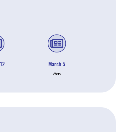


 12
March 5
View