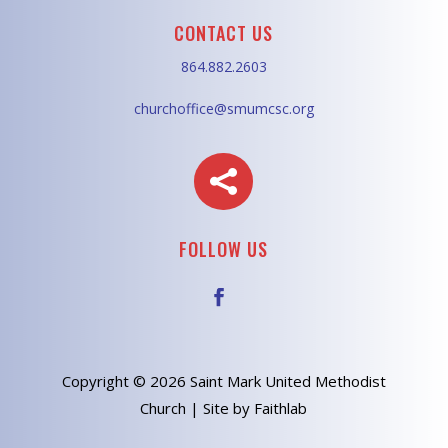
CONTACT US
864.882.2603
churchoffice@smumcsc.org

FOLLOW US
Copyright © 2026 Saint Mark United Methodist
Church | Site by Faithlab