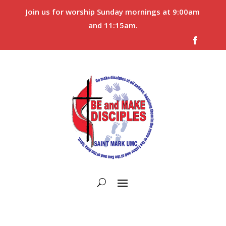
Join us for worship Sunday mornings at 9:00am
and 11:15am.