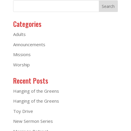
Categories
Adults
Announcements
Missions
Worship
Recent Posts
Hanging of the Greens
Hanging of the Greens
Toy Drive
New Sermon Series