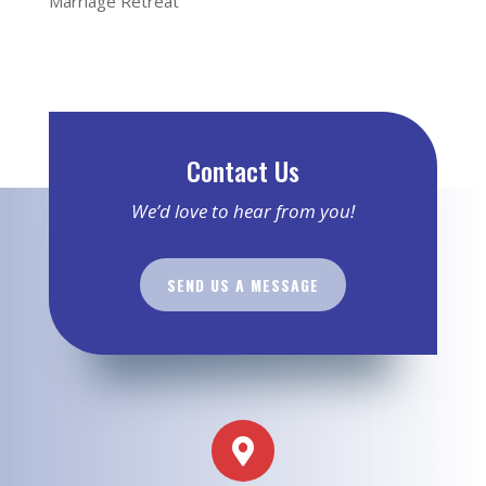
Marriage Retreat
Contact Us
We’d love to hear from you!
SEND US A MESSAGE
