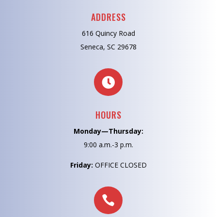
ADDRESS
616 Quincy Road
Seneca, SC 29678

HOURS
Monday—Thursday:
9:00 a.m.-3 p.m.
Friday:
OFFICE CLOSED
