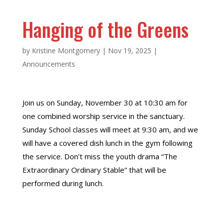
Hanging of the Greens
by
Kristine Montgomery
|
Nov 19, 2025
|
Announcements
Join us on Sunday, November 30 at 10:30 am for
one combined worship service in the sanctuary.
Sunday School classes will meet at 9:30 am, and we
will have a covered dish lunch in the gym following
the service. Don’t miss the youth drama “The
Extraordinary Ordinary Stable” that will be
performed during lunch.